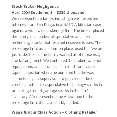
Stock Broker Negligence
April 2004 Settlement – $230 thousand
We represented a family, including a well respected
attorney from San Diego, in a NASD Arbitration case
against a worldwide brokerage firm. The broker placed
the family in a number of speculative and risky
technology stocks that resulted in severe losses. The
brokerage firm, as is common place, used the “we are
just order takers; the family wanted all of those risky
stocks” argument. We contacted the broker, who not
represented, and convinced him to sit for a video-
taped deposition where he admitted that he was
instructed by his supervisors to put clients, like our
clients, into the risky speculative technology stocks in
order to get rid of garbage stocks in the firm’s
inventory. After presenting the video-tape to the
brokerage firm, the case quickly settled.
Wage & Hour Class Action – Clothing Retailer