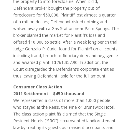
the property to into foreclosure. When it did,
Defendant broker bought the property out of
foreclosure for $50,000. Plaintiff lost almost a quarter
of a million dollars; Defendant risked nothing and
walked away with a Gas Station near Palm Springs. The
broker blamed the market for Plaintiff’s loss and
offered $10,000 to settle. After a week long bench trial
Judge Gonzalo P. Curiel found for Plaintiff on all counts
including fraud, breach of fiduciary duty and negligence
and awarded plaintiff $261,357.90. In addition, the
Court disregarded the Defendant’s corporate entities
thus leaving Defendant liable for the full amount.
Consumer Class Action
2011 Settlement – $450 thousand
We represented a class of more than 1,000 people
who stayed at the Reiss, the Pine or Brunswick Hotel.
The class action plaintiffs claimed that the Single
Resident Hotels (“SRO”) circumvented landlord-tenant
law by treating its guests as transient occupants and