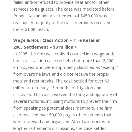
failed and/or refused to provide heat and/or other
services to its guests. The case was mediated before
Robert Kaplan and a settlement of $450,000 was
reached. A majority of the class members received
more $1,000 each.
Wage & Hour Class Action – Tire Retailer
2005 Settlement – $3 million +
In 2005, the firm was co-lead counsel in a wage-and-
hour class-action case on behalf of more than 2,500
employees who were improperly classified as “exempt”
from overtime laws and did not receive the proper
meal and rest breaks. The case settled for over $3
million after nearly 13 months of litigation and
discovery. The case involved the filing and opposing of
several motions, including motions to prevent the firm
from speaking to potential class members. The firm
also received over 50,000 pages of documents that
were reviewed and organized. After two months of
lengthy settlements discussions, the case settled.