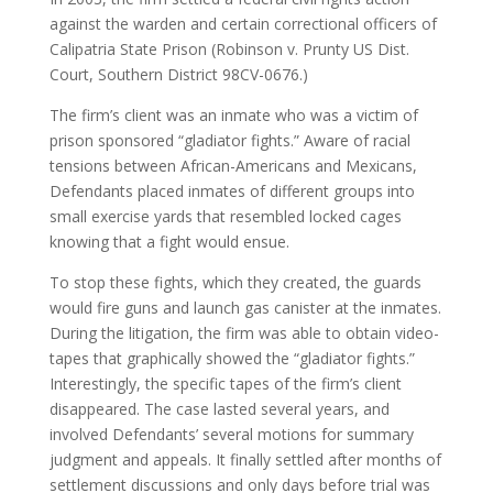
against the warden and certain correctional officers of
Calipatria State Prison (Robinson v. Prunty US Dist.
Court, Southern District 98CV-0676.)
The firm’s client was an inmate who was a victim of
prison sponsored “gladiator fights.” Aware of racial
tensions between African-Americans and Mexicans,
Defendants placed inmates of different groups into
small exercise yards that resembled locked cages
knowing that a fight would ensue.
To stop these fights, which they created, the guards
would fire guns and launch gas canister at the inmates.
During the litigation, the firm was able to obtain video-
tapes that graphically showed the “gladiator fights.”
Interestingly, the specific tapes of the firm’s client
disappeared. The case lasted several years, and
involved Defendants’ several motions for summary
judgment and appeals. It finally settled after months of
settlement discussions and only days before trial was