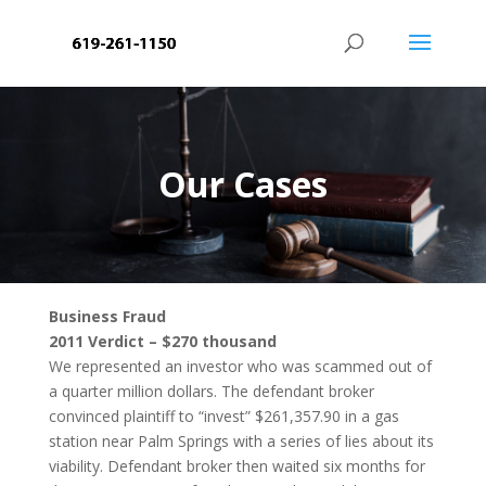
Our Cases
Business Fraud
2011 Verdict – $270 thousand
We represented an investor who was scammed out of
a quarter million dollars. The defendant broker
convinced plaintiff to “invest” $261,357.90 in a gas
station near Palm Springs with a series of lies about its
viability. Defendant broker then waited six months for