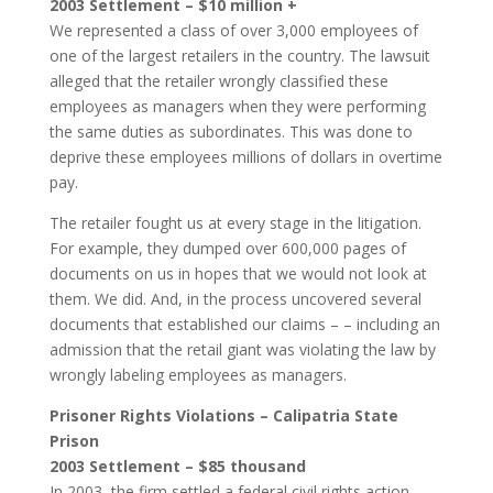
2003 Settlement – $10 million +
We represented a class of over 3,000 employees of
one of the largest retailers in the country. The lawsuit
alleged that the retailer wrongly classified these
employees as managers when they were performing
the same duties as subordinates. This was done to
deprive these employees millions of dollars in overtime
pay.
The retailer fought us at every stage in the litigation.
For example, they dumped over 600,000 pages of
documents on us in hopes that we would not look at
them. We did. And, in the process uncovered several
documents that established our claims – – including an
admission that the retail giant was violating the law by
wrongly labeling employees as managers.
Prisoner Rights Violations – Calipatria State
Prison
2003 Settlement – $85 thousand
In 2003, the firm settled a federal civil rights action