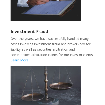
Investment Fraud
Over the years, we have successfully handled many
cases involving investment fraud and broker /advisor
liability as well as securities arbitration and
commodities arbitration claims for our investor clients.
Learn More