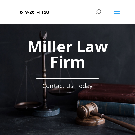
Miller Law
Firm
Contact Us Today