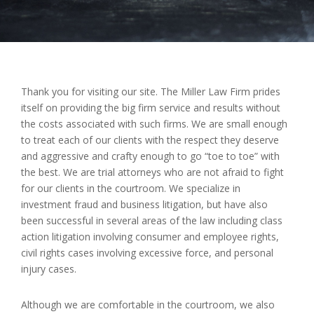
Thank you for visiting our site. The Miller Law Firm prides
itself on providing the big firm service and results without
the costs associated with such firms. We are small enough
to treat each of our clients with the respect they deserve
and aggressive and crafty enough to go “toe to toe” with
the best. We are trial attorneys who are not afraid to fight
for our clients in the courtroom. We specialize in
investment fraud and business
litigation,
but have also
been successful in several areas of the law including class
action litigation involving consumer and employee rights,
civil rights cases involving excessive force, and personal
injury cases.
Although we are comfortable in the courtroom, we also