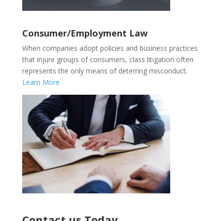
Consumer/Employment Law
When companies adopt policies and business practices
that injure groups of consumers, class litigation often
represents the only means of deterring misconduct.
Learn More
Contact us Today