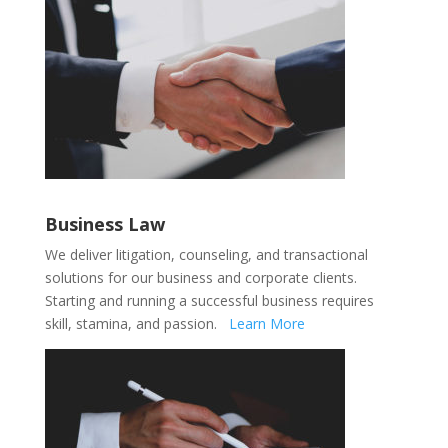
Business Law
We deliver litigation, counseling, and transactional
solutions for our business and corporate clients.
Starting and running a successful business requires
skill, stamina, and passion
.
Learn More