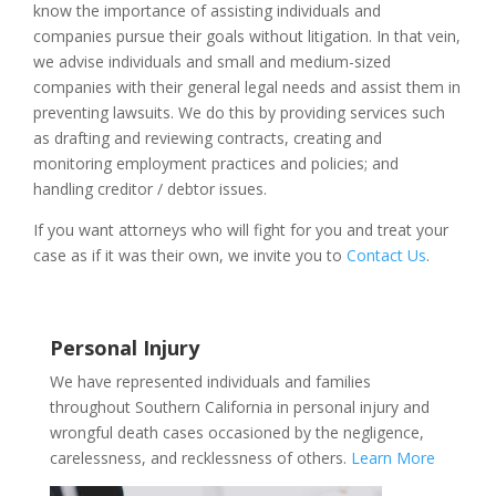
know the importance of assisting individuals and
companies pursue their goals without litigation. In that vein,
we advise individuals and small and medium-sized
companies with their general legal needs and assist them in
preventing lawsuits. We do this by providing services such
as drafting and reviewing contracts, creating and
monitoring employment practices and policies; and
handling
creditor / debtor
issues.
If you want attorneys who will fight for you and treat your
case as if it was their own, we invite you to
Contact Us
.
Personal Injury
We have represented individuals and families
throughout Southern California in personal injury and
wrongful death cases occasioned by the negligence,
carelessness, and recklessness of others.
Learn More